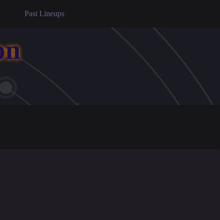
Past Lineups
on