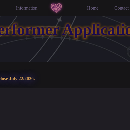
Information
Home
Contact
erformer Applicati
lose July 22/2026.