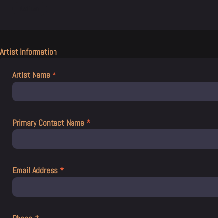
Artist Information
Artist Name
*
Primary Contact Name
*
Email Address
*