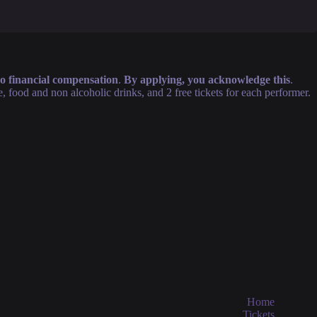
 no financial compensation
.
By applying, you acknowledge this
.
food and non alcoholic drinks, and 2 free tickets for each performer.
Home
Tickets