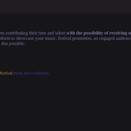
ts contributing their time and talent
with the possibility of receiving
form to showcase your music, festival promotion, an engaged audience, 
this possible.
festival
terms and conditions
.