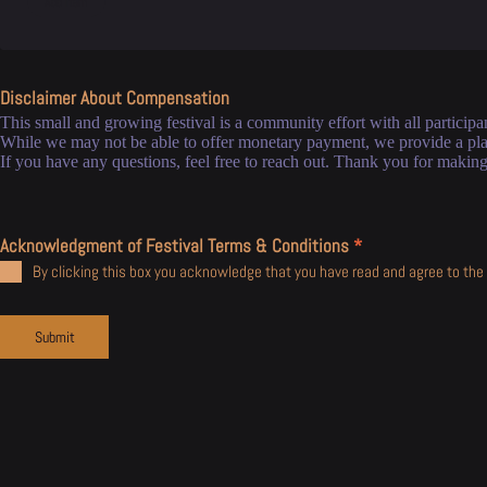
Disclaimer About Compensation
This small and growing festival is a community effort with all participan
While we may not be able to offer monetary payment, we provide a plat
If you have any questions, feel free to reach out. Thank you for making 
Acknowledgment of Festival Terms & Conditions
*
By clicking this box you acknowledge that you have read and agree to the 
Submit