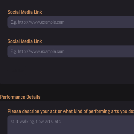
Social Media Link
Social Media Link
Performance Details
Please describe your act or what kind of performing arts you do