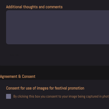
Additional thoughts and comments
Agreement & Consent
Consent for use of images for festival promotion
By clicking this box you consent to your image being captured in photo