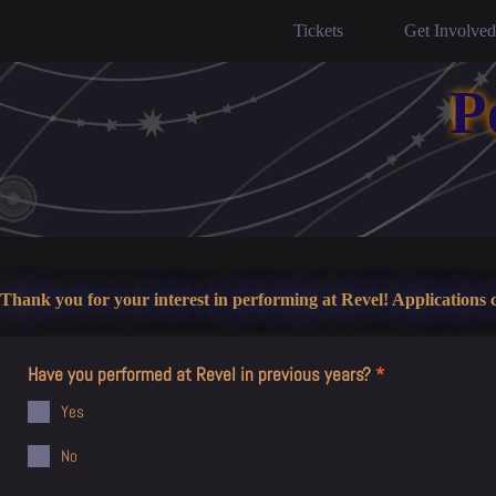
Skip
to
Tickets
Get Involved
content
P
Thank you for your interest in performing at Revel! Applications c
Have you performed at Revel in previous years?
*
Yes
No