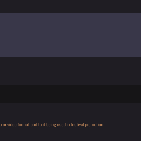
 or video format and to it being used in festival promotion.