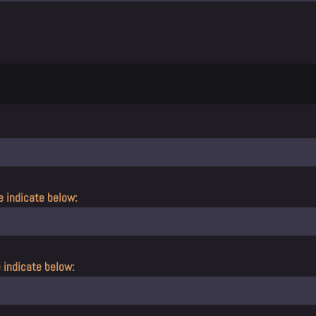
e indicate below:
e indicate below: