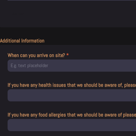
Additional Information
When can you arrive on site?
*
If you have any health issues that we should be aware of, pleas
If you have any food allergies that we should be aware of pleas