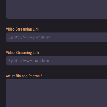
Video Streaming Link
Video Streaming Link
Artist Bio and Photos
*