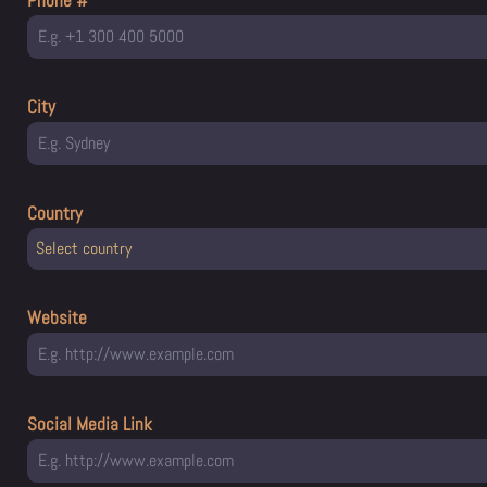
Phone #
City
Country
Select country
Website
Social Media Link