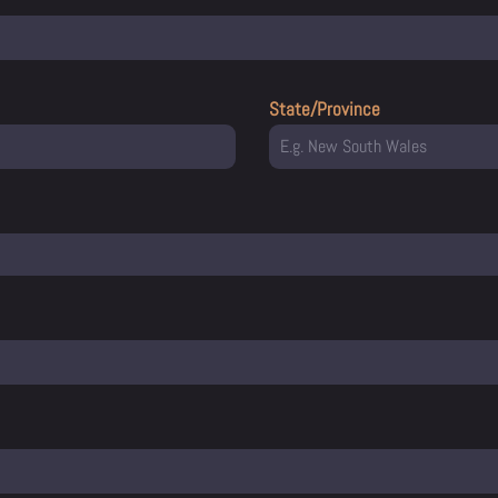
State/Province