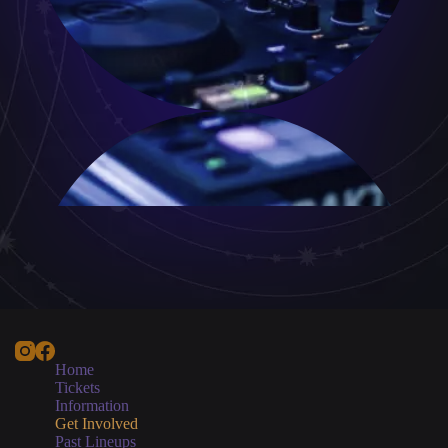
Home
Tickets
Information
Get Involved
Past Lineups