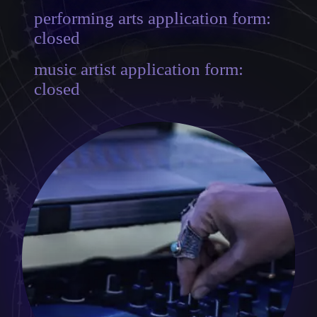
performing arts application form:
closed
music artist application form:
closed