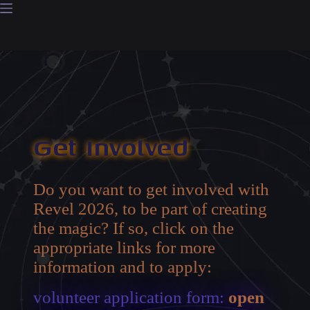
Skip
to
content
Get Involved
Do you want to get involved with
Revel 2026, to be part of creating
the magic? If so, click on the
appropriate links for more
information and to apply:
volunteer application form:
open