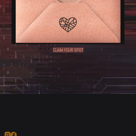
CLAIM YOUR SPOT