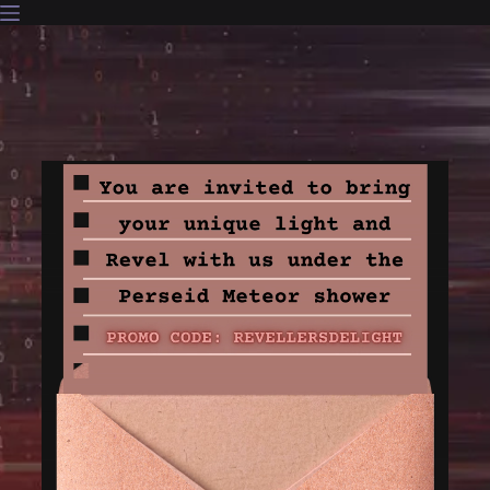
Skip
to
content